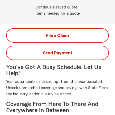
Continue a saved quote
Items needed for a quote
File a Claim
Send Payment
You've Got A Busy Schedule. Let Us
Help!
Your automobile is not exempt from the unanticipated.
Unlock unmatched coverage and savings with State Farm,
the industry leader in auto insurance.
Coverage From Here To There And
Everywhere In Between