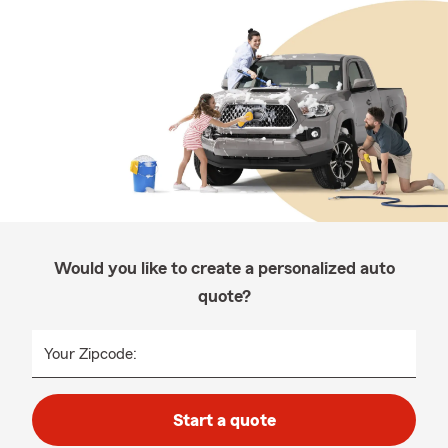
Would you like to create a personalized auto
quote?
Your Zipcode:
Start a quote