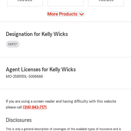
View
More Products
Designation for Kelly Wicks
ChFC®
Agent Licenses for Kelly Wicks
MO-258915
IL-5006666
If you are using a screen reader and having difficulty with this website
please call
(314) 843-7171
.
Disclosures
This is only a general description of coverages of the available types of insurance and is