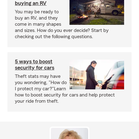
buying an RV
You may be ready to
buy an RV, and they
come in many shapes
and sizes. How do you ever decide? Start by
checking out the following questions.
5 ways to boost
security for cars
Theft stats may have
you wondering, "How do
I protect my car?"Learn
how to boost security for cars and help protect
your ride from theft.