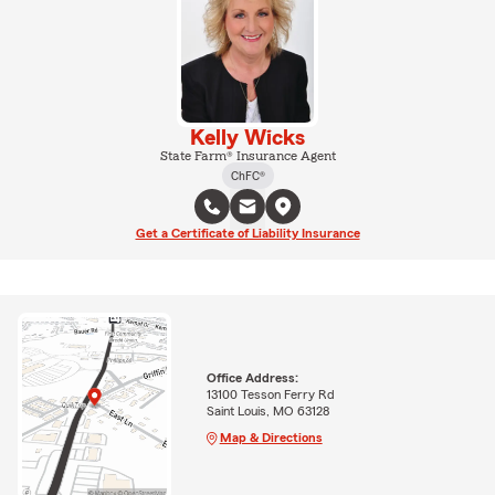
Kelly Wicks
State Farm® Insurance Agent
ChFC®
Get a Certificate of Liability Insurance
Office Address:
13100 Tesson Ferry Rd
Saint Louis, MO 63128
Map & Directions