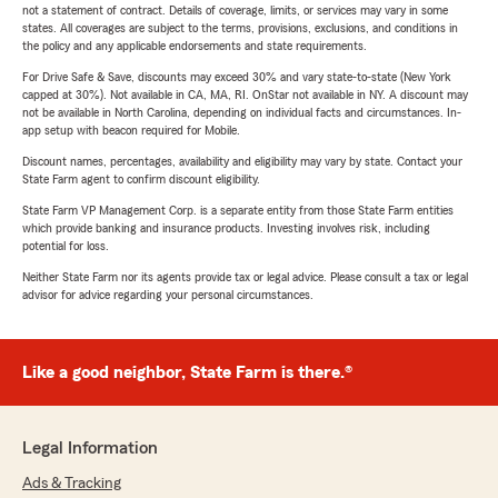
not a statement of contract. Details of coverage, limits, or services may vary in some
states. All coverages are subject to the terms, provisions, exclusions, and conditions in
the policy and any applicable endorsements and state requirements.
For Drive Safe & Save, discounts may exceed 30% and vary state-to-state (New York
capped at 30%). Not available in CA, MA, RI. OnStar not available in NY. A discount may
not be available in North Carolina, depending on individual facts and circumstances. In-
app setup with beacon required for Mobile.
Discount names, percentages, availability and eligibility may vary by state. Contact your
State Farm agent to confirm discount eligibility.
State Farm VP Management Corp. is a separate entity from those State Farm entities
which provide banking and insurance products. Investing involves risk, including
potential for loss.
Neither State Farm nor its agents provide tax or legal advice. Please consult a tax or legal
advisor for advice regarding your personal circumstances.
Like a good neighbor, State Farm is there.®
Legal Information
Ads & Tracking