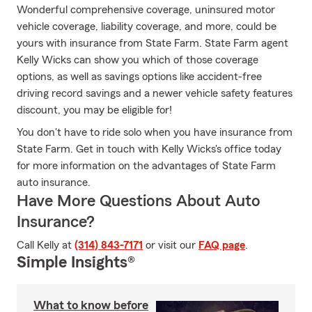
Wonderful comprehensive coverage, uninsured motor
vehicle coverage, liability coverage, and more, could be
yours with insurance from State Farm. State Farm agent
Kelly Wicks can show you which of those coverage
options, as well as savings options like accident-free
driving record savings and a newer vehicle safety features
discount, you may be eligible for!
You don't have to ride solo when you have insurance from
State Farm. Get in touch with Kelly Wicks's office today
for more information on the advantages of State Farm
auto insurance.
Have More Questions About Auto
Insurance?
Call Kelly at
(314) 843-7171
or visit our
FAQ page
.
Simple Insights®
What to know before