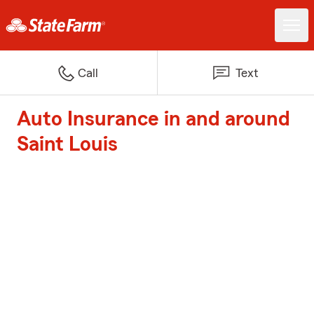
Call
Text
Auto Insurance in and around
Saint Louis