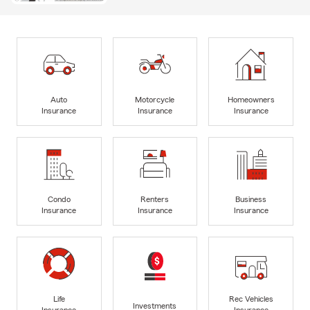
Auto
Motorcycle
Homeowners
Insurance
Insurance
Insurance
Condo
Renters
Business
Insurance
Insurance
Insurance
Life
Rec Vehicles
Investments
Insurance
Insurance